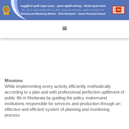
Missions
While implementing every activity efficiently methodically
according to a plan and with professional perfection upliftment of
public life in Medarata by guiding the policy makersand
institutions responsible for services and production through an
effective and efficient system of planning and monitoring
process