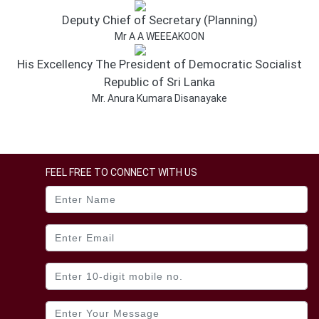
Dissanayake.
Deputy Chief of Secretary (Planning)
www.gov.lk
www.icta.gov.lk
Mr A A WEEEAKOON
www.puad.gov.lk
His Excellency The President of Democratic Socialist
www.fincom.gov.lk
Republic of Sri Lanka
Mr. Anura Kumara Disanayake
FEEL FREE TO CONNECT WITH US