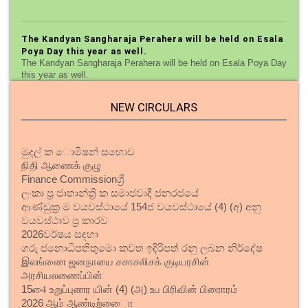
The Kandyan Sangharaja Perahera will be held on Esala
Poya Day this year as well.
The Kandyan Sangharaja Perahera will be held on Esala Poya Day
this year as well.
NEW CIRCULARS
Plans to reopen Kandy night market
Plans to reopen Kandy night market
මුදල් ක ොමිෂන් සභොව
நிதி ஆணைக் குழு
Finance Commissionශ්‍රී
A new three-storey building for the primary section of
St. Sylvester's College.
ලංකා ප්‍ර ජාතාන්ත්‍රි ක සමාජවාදී ජනරජයේ
ආණ්ඩුක්‍ර ම වයවස්ථායේ 154ජ වයවස්ථායේ (4) (අ) අනු
A new three-storey building for the primary section of St.
වයවස්ථාව ප්‍ර කාරව
Sylvester's College.
202
6
වර්ෂය සඳහා
ගරු ජනොධිපතිතුමො කවත ඉදිරිපත් රනු ලබන නිර්දේෂ
இலங்ணை ஜனநாயை சசாசலிசக் குடியரசின்
Road Naming and Digital Mapping Pilot Project begins
in Kandy.
அரசியலணைப்பின்
154ை உறுப்புணர யின் (4) (அ) உப பிரிவின் பிரைாரம்
Road Naming and Digital Mapping Pilot Project begins in Kandy.
2026 ஆம் ஆண்டிற்ைாை