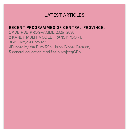
LATEST ARTICLES
RECENT PROGRAMMES OF CENTRAL PROVINCE.
1 ADB RDB PROGRAMME 2026- 2030
2 KANDY MULIT MODEL TRANSPPOORT.
3GBF Knycles project.
4Funded by the Euro RJN Union Global Gateway.
5 general education modifiatiin project(GEM