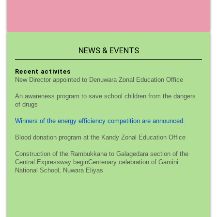
NEWS & EVENTS
Recent activites
New Director appointed to Denuwara Zonal Education Office
An awareness program to save school children from the dangers
of drugs
Winners of the energy efficiency competition are announced
.
Blood donation program at the Kandy Zonal Education Office
Construction of the Rambukkana to Galagedara section of the
Central Expressway beginCentenary celebration of Gamini
National School, Nuwara Eliyas