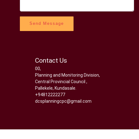
Send Message
Contact Us
00,
Planning and Monitoring Division,
Central Provincial Council ,
Pallekele, Kundasale.
+94812222277
dcsplanningcpc@gmail.com